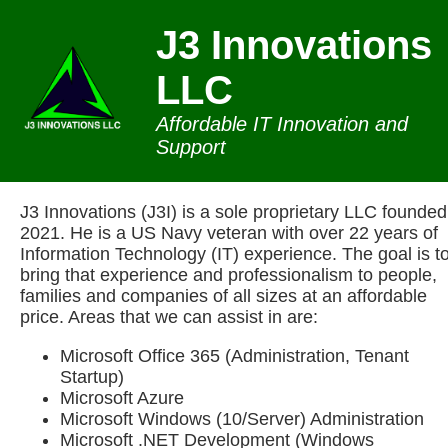
J3 Innovations
LLC
Affordable IT Innovation and
Support
J3 Innovations (J3I) is a sole proprietary LLC founded
2021. He is a US Navy veteran with over 22 years of
Information Technology (IT) experience. The goal is t
bring that experience and professionalism to people,
families and companies of all sizes at an affordable
price. Areas that we can assist in are:
Microsoft Office 365 (Administration, Tenant
Startup)
Microsoft Azure
Microsoft Windows (10/Server) Administration
Microsoft .NET Development (Windows