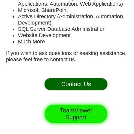
Applications, Automation, Web Applications)
Microsoft SharePoint
Active Directory (Administration, Automation,
Development)
SQL Server Database Administration
Website Development
Much More
If you wish to ask questions or seeking assistance,
please feel free to contact us.
Contact Us
TeamViewer
Support